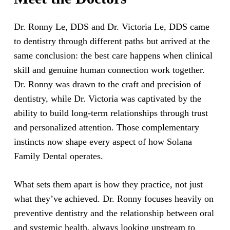
Dr. Ronny Le, DDS and Dr. Victoria Le, DDS came
to dentistry through different paths but arrived at the
same conclusion: the best care happens when clinical
skill and genuine human connection work together.
Dr. Ronny was drawn to the craft and precision of
dentistry, while Dr. Victoria was captivated by the
ability to build long-term relationships through trust
and personalized attention. Those complementary
instincts now shape every aspect of how Solana
Family Dental operates.
What sets them apart is how they practice, not just
what they’ve achieved. Dr. Ronny focuses heavily on
preventive dentistry and the relationship between oral
and systemic health, always looking upstream to