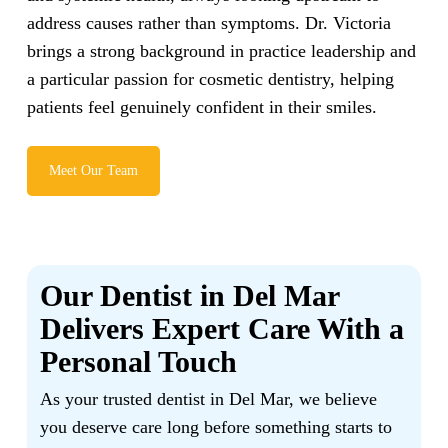
address causes rather than symptoms. Dr. Victoria
brings a strong background in practice leadership and
a particular passion for cosmetic dentistry, helping
patients feel genuinely confident in their smiles.
Meet Our Team
Our Dentist in Del Mar
Delivers Expert Care With a
Personal Touch
As your trusted dentist in Del Mar, we believe
you deserve care long before something starts to