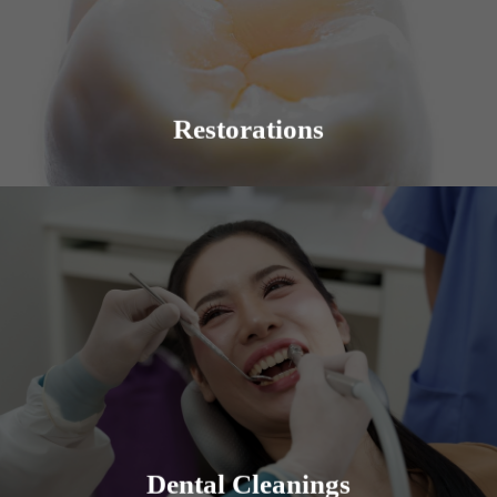
beauty of a smile. The condition of the teeth and
procedures that may be required can vary.
Learn More
Restorations
Solana Family Dental offers professional and
thorough dental cleanings and teaches the proper
prevention techniques.
Learn More
Dental Cleanings