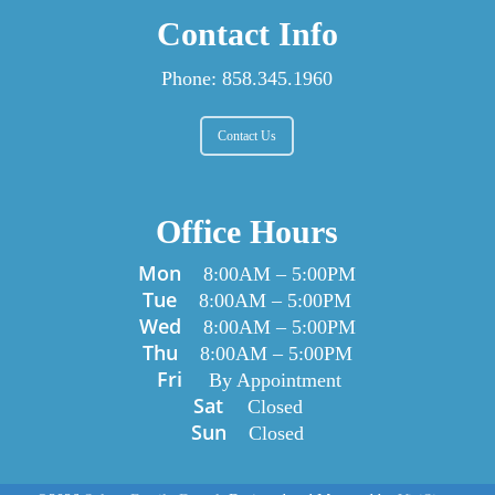
Contact Info
Phone:
858.345.1960
Contact Us
Office Hours
Mon
8:00AM
–
5:00PM
Tue
8:00AM
–
5:00PM
Wed
8:00AM
–
5:00PM
Thu
8:00AM
–
5:00PM
Fri
By Appointment
Sat
Closed
Sun
Closed