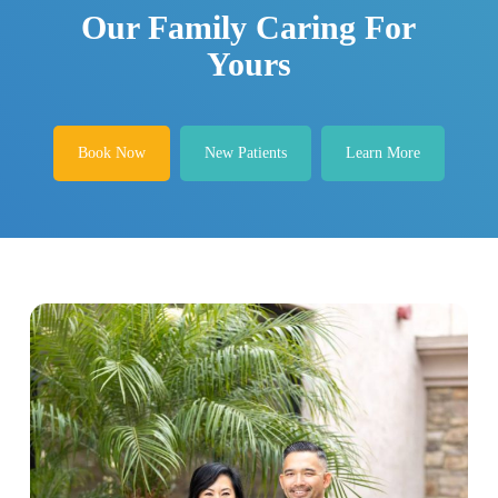
Our Family Caring For
Yours
Book Now
New Patients
Learn More