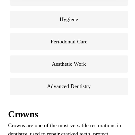
Hygiene
Periodontal Care
Aesthetic Work
Advanced Dentistry
Crowns
Crowns are one of the most versatile restorations in
dentistry, used to repair cracked teeth, protect