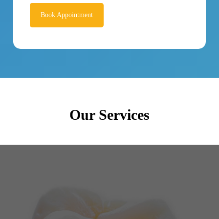
Book Appointment
Our Services
Dental restorations are intended to bring back the