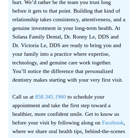
hurt. We’d rather be the team you trust long
before it gets to that point. Building that kind of
relationship takes consistency, attentiveness, and a
genuine investment in your long-term health. At
Solana Family Dental, Dr. Ronny Le, DDS and
Dr. Victoria Le, DDS are ready to bring you and
your family into a practice where expertise,
technology, and genuine care work together.
You’ll notice the difference that personalized
dentistry makes starting with your very first visit.
Call us at
858.345.1960
to schedule your
appointment and take the first step toward a
healthier, more confident smile. Get to know us
before your visit by following along on
Facebook
,
where we share oral health tips, behind-the-scenes