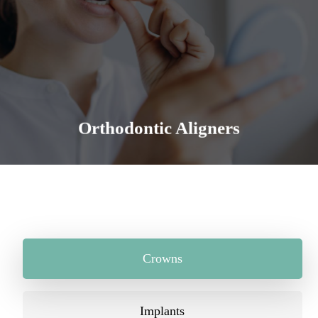
Straight teeth allow you to bite, chew and speak
more efficiently. It is the foundation for an even,
regular, healthier and aesthetically pleasing smile.
Learn More
Orthodontic Aligners
Crowns
Implants