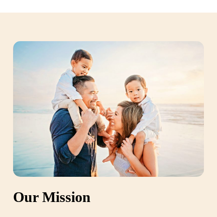
Our Mission