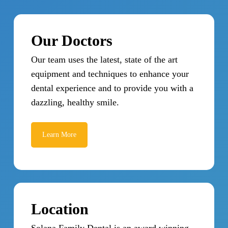
Our Doctors
Our team uses the latest, state of the art
equipment and techniques to enhance your
dental experience and to provide you with a
dazzling, healthy smile.
Learn More
Location
Solana Family Dental is an award winning