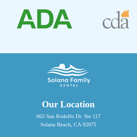
Professional cleanings by our dentist reach areas that
are difficult to access on your own and allow our
hygienist to spot early warning signs before they
become bigger issues. Think of home care and
professional visits to our practice as two parts of the
same routine, each doing what the other can’t.
Our Location
665 San Rodolfo Dr. Ste 117
Solana Beach, CA 92075