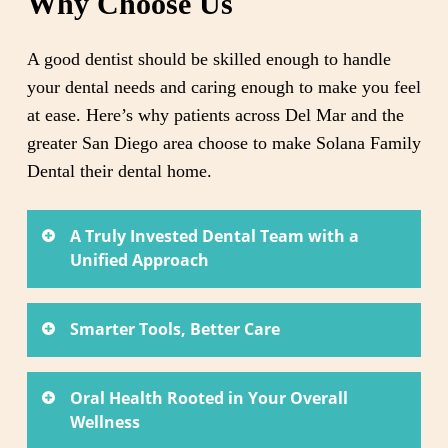
Why Choose Us
A good dentist should be skilled enough to handle
your dental needs and caring enough to make you feel
at ease. Here’s why patients across Del Mar and the
greater San Diego area choose to make Solana Family
Dental their dental home.
A Truly Invested Dental Team with a
Unified Approach
Dr. Ronny Le and Dr. Victoria Le trained at two
Smarter Tools, Better Care
of the country’s leading dental schools and have
spent over 15 years each refining their craft. As
Our practice is equipped with tools that go well
co-owners who work side by side, they bring two
Oral Health Rooted in Your Overall
beyond the basics. Better information leads to
Wellness
experienced perspectives to your care while
better decisions, and better decisions lead to