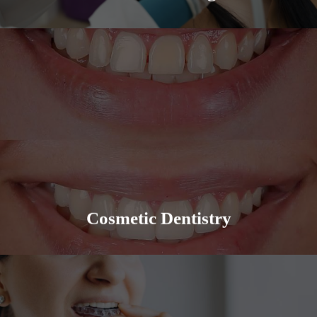
Cosmetic Dentistry can be a variety of things, from
veneers to implants, we have you covered. We
provide a quality experience for all our patients.
Learn More
Cosmetic Dentistry