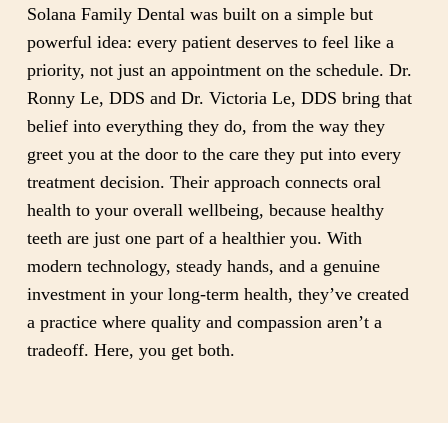
Solana Family Dental was built on a simple but
powerful idea: every patient deserves to feel like a
priority, not just an appointment on the schedule. Dr.
Ronny Le, DDS and Dr. Victoria Le, DDS bring that
belief into everything they do, from the way they
greet you at the door to the care they put into every
treatment decision. Their approach connects oral
health to your overall wellbeing, because healthy
teeth are just one part of a healthier you. With
modern technology, steady hands, and a genuine
investment in your long-term health, they’ve created
a practice where quality and compassion aren’t a
tradeoff. Here, you get both.