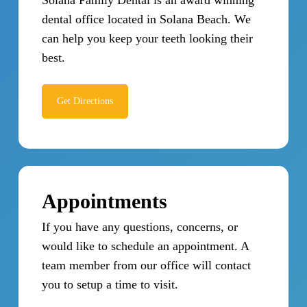
dental office located in Solana Beach. We
can help you keep your teeth looking their
best.
Get Directions
Appointments
If you have any questions, concerns, or
would like to schedule an appointment. A
team member from our office will contact
you to setup a time to visit.