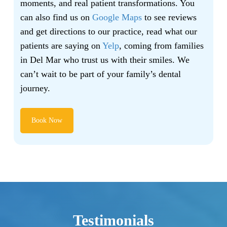
moments, and real patient transformations. You
can also find us on
Google Maps
to see reviews
and get directions to our practice, read what our
patients are saying on
Yelp
, coming from families
in Del Mar who trust us with their smiles. We
can’t wait to be part of your family’s dental
journey.
Book Now
Testimonials