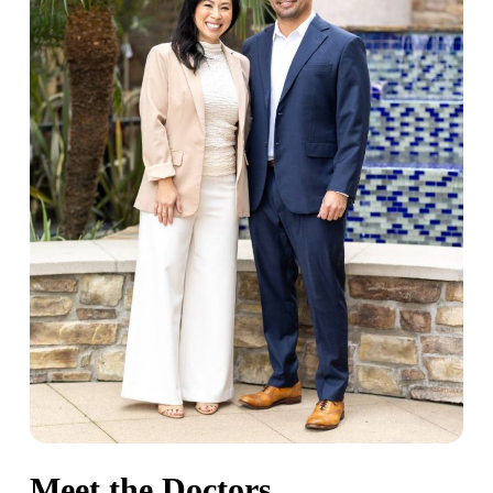
guard. We’ve helped many anxious patients get
the care they’d been putting off for years, and we
take real pride in that.
Meet the Doctors