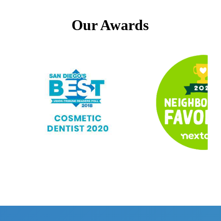
Our Awards