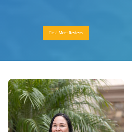
Read More Reviews