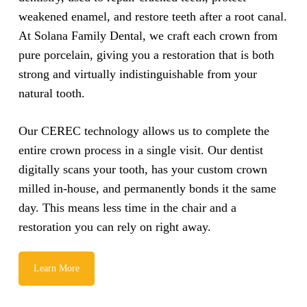
weakened enamel, and restore teeth after a root canal.
At Solana Family Dental, we craft each crown from
pure porcelain, giving you a restoration that is both
strong and virtually indistinguishable from your
natural tooth.
Our CEREC technology allows us to complete the
entire crown process in a single visit. Our dentist
digitally scans your tooth, has your custom crown
milled in-house, and permanently bonds it the same
day. This means less time in the chair and a
restoration you can rely on right away.
Learn More