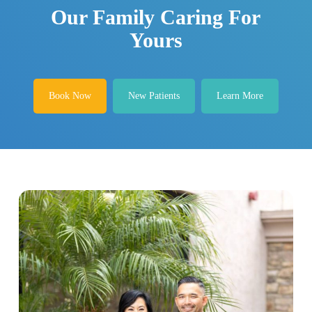
Our Family Caring For
Yours
Book Now
New Patients
Learn More