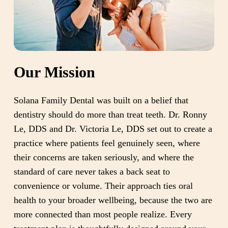
Our Mission
Solana Family Dental was built on a belief that
dentistry should do more than treat teeth. Dr. Ronny
Le, DDS and Dr. Victoria Le, DDS set out to create a
practice where patients feel genuinely seen, where
their concerns are taken seriously, and where the
standard of care never takes a back seat to
convenience or volume. Their approach ties oral
health to your broader wellbeing, because the two are
more connected than most people realize. Every