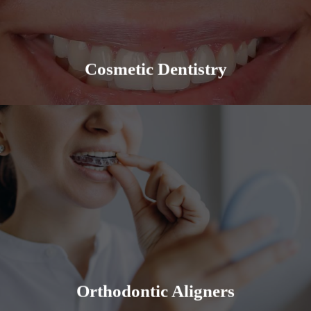
provide a quality experience for all our patients.
Learn More
Cosmetic Dentistry
Straight teeth allow you to bite, chew and speak
more efficiently. It is the foundation for an even,
regular, healthier and aesthetically pleasing smile.
Learn More
Orthodontic Aligners