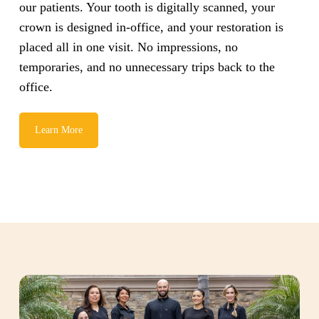
our patients. Your tooth is digitally scanned, your
crown is designed in-office, and your restoration is
placed all in one visit. No impressions, no
temporaries, and no unnecessary trips back to the
office.
Learn More