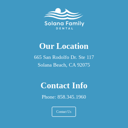
Our Location
665 San Rodolfo Dr. Ste 117
Solana Beach, CA 92075
Contact Info
Phone:
858.345.1960
Contact Us