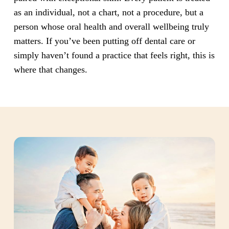
as an individual, not a chart, not a procedure, but a
person whose oral health and overall wellbeing truly
matters. If you’ve been putting off dental care or
simply haven’t found a practice that feels right, this is
where that changes.