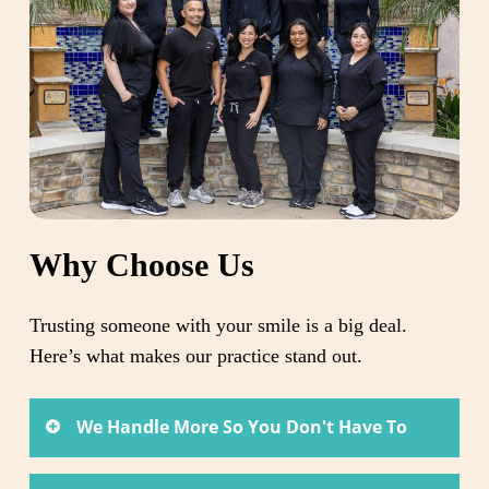
Why Choose Us
Trusting someone with your smile is a big deal.
Here’s what makes our practice stand out.
We Handle More So You Don't Have To
You shouldn’t have to coordinate care across