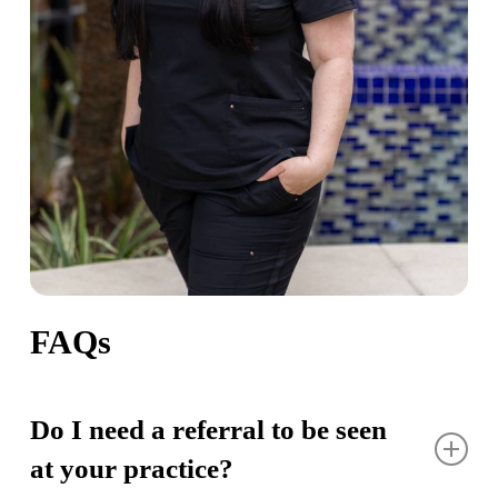
FAQs
Do I need a referral to be seen
at your practice?