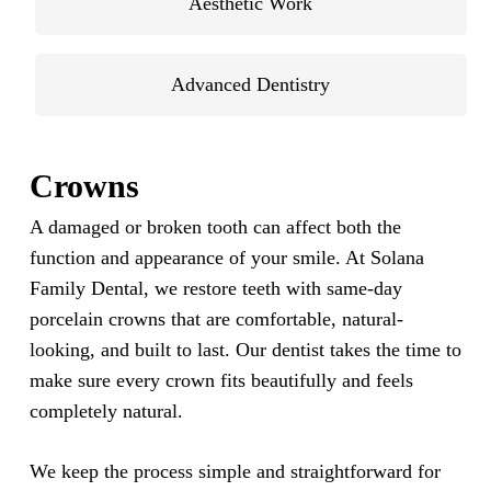
Aesthetic Work
Advanced Dentistry
Crowns
A damaged or broken tooth can affect both the
function and appearance of your smile. At Solana
Family Dental, we restore teeth with same-day
porcelain crowns that are comfortable, natural-
looking, and built to last. Our dentist takes the time to
make sure every crown fits beautifully and feels
completely natural.
We keep the process simple and straightforward for