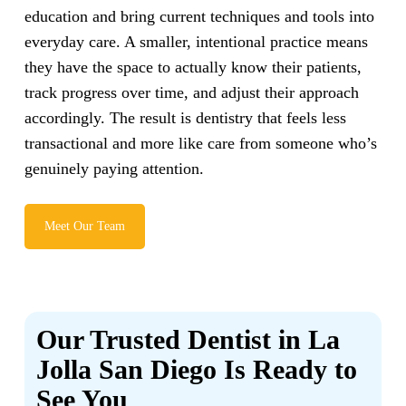
education and bring current techniques and tools into
everyday care. A smaller, intentional practice means
they have the space to actually know their patients,
track progress over time, and adjust their approach
accordingly. The result is dentistry that feels less
transactional and more like care from someone who’s
genuinely paying attention.
Meet Our Team
Our Trusted Dentist in La
Jolla San Diego Is Ready to
See You