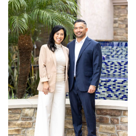
recommendations, periodontal therapy, and
quickest. Every detail is considered, from how
targeted treatments designed to support not just
your treatment plan is explained to the materials
your smile, but your long-term wellbeing.
used in your restorations. Patients consistently
describe our team as personable and thorough,
and we think that’s a direct reflection of the
standards we hold ourselves to every day.