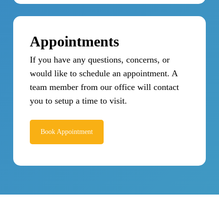
Appointments
If you have any questions, concerns, or
would like to schedule an appointment. A
team member from our office will contact
you to setup a time to visit.
Book Appointment