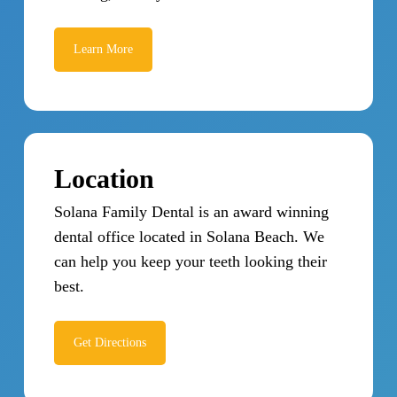
Learn More
Location
Solana Family Dental is an award winning
dental office located in Solana Beach. We
can help you keep your teeth looking their
best.
Get Directions