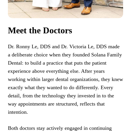
Meet the Doctors
Dr. Ronny Le, DDS and Dr. Victoria Le, DDS made
a deliberate choice when they founded Solana Family
Dental: to build a practice that puts the patient
experience above everything else. After years
working within larger dental organizations, they knew
exactly what they wanted to do differently. Every
detail, from the technology they invested in to the
way appointments are structured, reflects that
intention.
Both doctors stay actively engaged in continuing