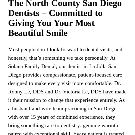
The North County San Diego
Dentists – Committed to
Giving You Your Most
Beautiful Smile
Most people don’t look forward to dental visits, and
honestly, that’s something we take personally. At
Solana Family Dental, our dentist in La Jolla San
Diego provides compassionate, patient-focused care
designed to make every visit more comfortable. Dr.
Ronny Le, DDS and Dr. Victoria Le, DDS have made
it their mission to change that experience entirely. As
a husband-and-wife team practicing in San Diego
with over 15 years of combined experience, they
bring something rare to dentistry: genuine warmth
paired with exceptional skill. Every patient is treated