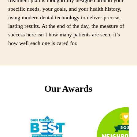
treatment plan is thoughtfully designed around your
specific needs, your goals, and your health history,
using modern dental technology to deliver precise,
lasting results. At the end of the day, the measure of
success here isn’t how many patients are seen, it’s
how well each one is cared for.
Our Awards