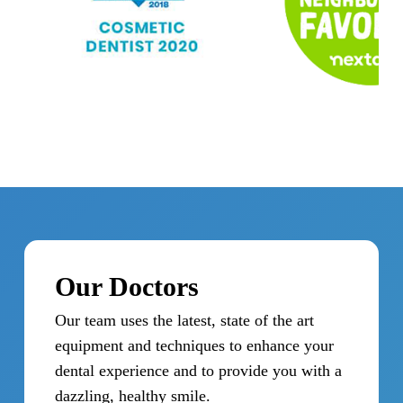
Our Doctors
Our team uses the latest, state of the art
equipment and techniques to enhance your
dental experience and to provide you with a
dazzling, healthy smile.