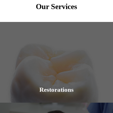
Our Services
Dental restorations are intended to bring back the
beauty of a smile. The condition of the teeth and
procedures that may be required can vary.
Learn More
Restorations