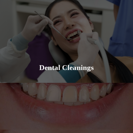
Solana Family Dental offers professional and
thorough dental cleanings and teaches the proper
prevention techniques.
Learn More
Dental Cleanings
Cosmetic Dentistry can be a variety of things, from
veneers to implants, we have you covered. We