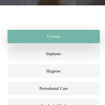
Crowns
Implants
Hygiene
Periodontal Care