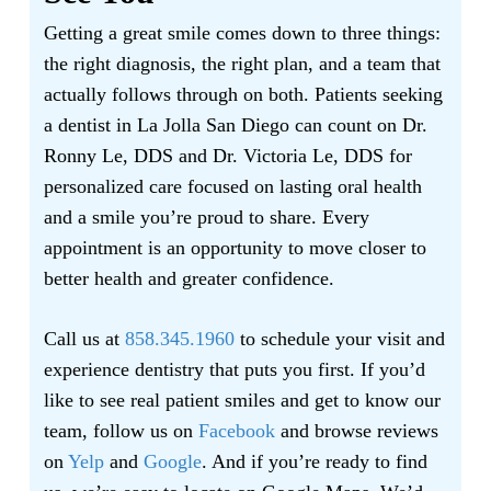
Getting a great smile comes down to three things:
the right diagnosis, the right plan, and a team that
actually follows through on both. Patients seeking
a dentist in La Jolla San Diego can count on Dr.
Ronny Le, DDS and Dr. Victoria Le, DDS for
personalized care focused on lasting oral health
and a smile you’re proud to share. Every
appointment is an opportunity to move closer to
better health and greater confidence.
Call us at
858.345.1960
to schedule your visit and
experience dentistry that puts you first. If you’d
like to see real patient smiles and get to know our
team, follow us on
Facebook
and browse reviews
on
Yelp
and
Google
. And if you’re ready to find