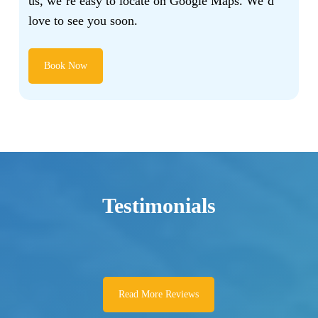
us, we’re easy to locate on Google Maps. We’d
love to see you soon.
Book Now
Testimonials
Read More Reviews