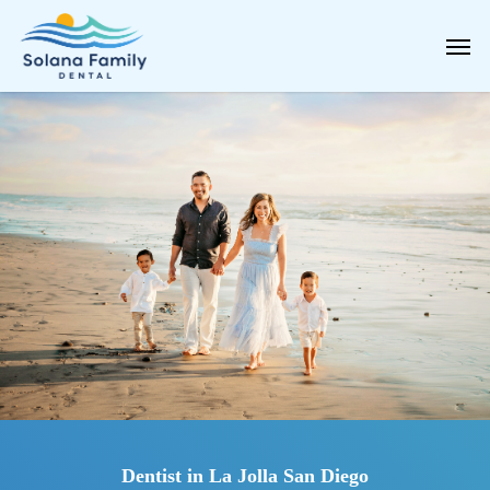
Skip
Men
to
main
content
Dentist in La Jolla San Diego