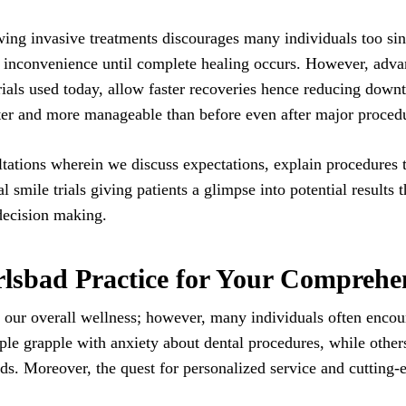
ing invasive treatments discourages many individuals too sinc
l inconvenience until complete healing occurs. However, adv
rials used today, allow faster recoveries hence reducing down
fter and more manageable than before even after major proced
tations wherein we discuss expectations, explain procedures 
al smile trials giving patients a glimpse into potential results 
decision making.
sbad Practice for Your Comprehen
 our overall wellness; however, many individuals often encount
e grapple with anxiety about dental procedures, while others
eeds. Moreover, the quest for personalized service and cutting