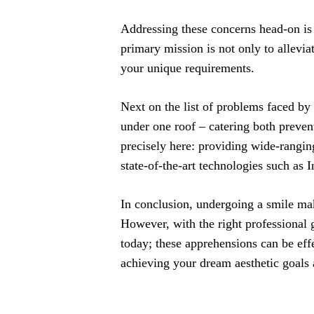
Addressing these concerns head-on is
primary mission is not only to allevia
your unique requirements.
Next on the list of problems faced by 
under one roof – catering both preven
precisely here: providing wide-rangi
state-of-the-art technologies such as 
In conclusion, undergoing a smile mak
However, with the right professional
today; these apprehensions can be eff
achieving your dream aesthetic goals