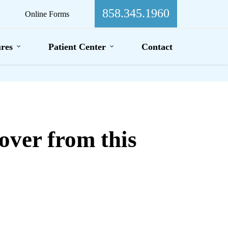
858.345.1960
Online Forms
res
Patient Center
Contact
over from this