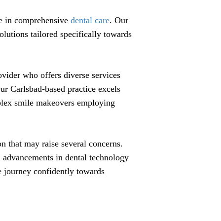
ce in comprehensive
dental care
. Our
lutions tailored specifically towards
rovider who offers diverse services
Our Carlsbad-based practice excels
mplex smile makeovers employing
n that may raise several concerns.
th advancements in dental technology
e journey confidently towards