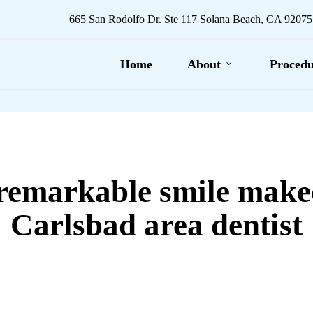
665 San Rodolfo Dr. Ste 117 Solana Beach, CA 92075
Home
About
Procedu
remarkable smile make
Carlsbad area dentist