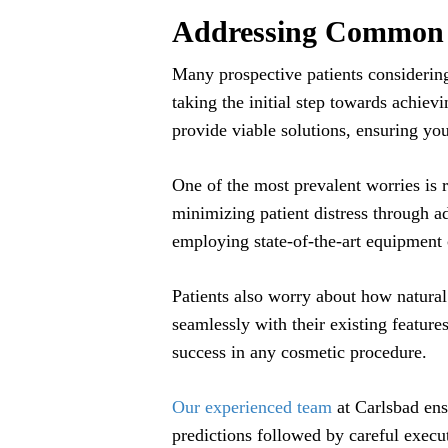
Addressing Common 
Many prospective patients considerin
taking the initial step towards achiev
provide viable solutions, ensuring yo
One of the most prevalent worries is 
minimizing patient distress through a
employing state-of-the-art equipment
Patients also worry about how natural
seamlessly with their existing feature
success in any cosmetic procedure.
Our experienced team
at Carlsbad ens
predictions followed by careful execu