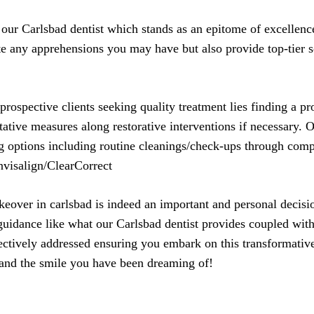
 our Carlsbad dentist which stands as an epitome of excellen
te any apprehensions you may have but also provide top-tier so
prospective clients seeking quality treatment lies finding a p
tative measures along restorative interventions if necessary. 
ng options including routine cleanings/check-ups through co
Invisalign/ClearCorrect
eover in carlsbad is indeed an important and personal decisio
 guidance like what our Carlsbad dentist provides coupled wi
ectively addressed ensuring you embark on this transformativ
 and the smile you have been dreaming of!