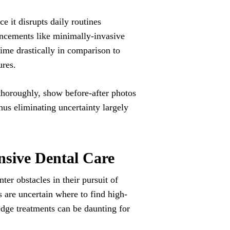
e it disrupts daily routines
ancements like minimally-invasive
time drastically in comparison to
ures.
thoroughly, show before-after photos
thus eliminating uncertainty largely
sive Dental Care
er obstacles in their pursuit of
 are uncertain where to find high-
-edge treatments can be daunting for