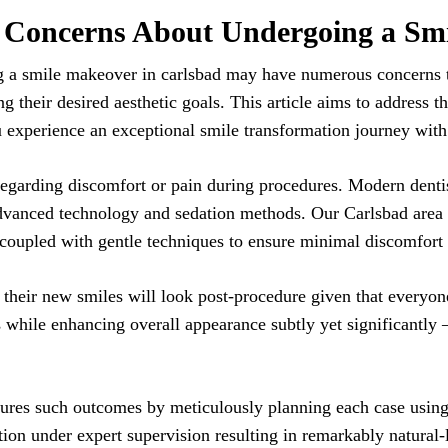
Concerns About Undergoing a Sm
g a smile makeover in carlsbad may have numerous concerns t
ing their desired aesthetic goals. This article aims to addres
u experience an exceptional smile transformation journey with
regarding discomfort or pain during procedures. Modern dentis
dvanced technology and sedation methods. Our Carlsbad area d
 coupled with gentle techniques to ensure minimal discomfort
 their new smiles will look post-procedure given that everyon
s while enhancing overall appearance subtly yet significantly – 
ures such outcomes by meticulously planning each case using 
tion under expert supervision resulting in remarkably natural