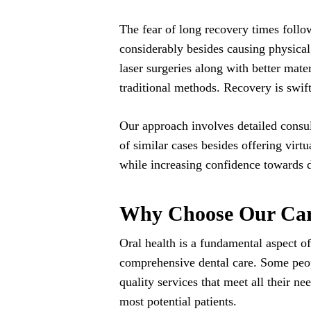
The fear of long recovery times follow
considerably besides causing physica
laser surgeries along with better mate
traditional methods. Recovery is swi
Our approach involves detailed consul
of similar cases besides offering virtu
while increasing confidence towards 
Why Choose Our Carl
Oral health is a fundamental aspect of
comprehensive dental care. Some peopl
quality services that meet all their n
most potential patients.