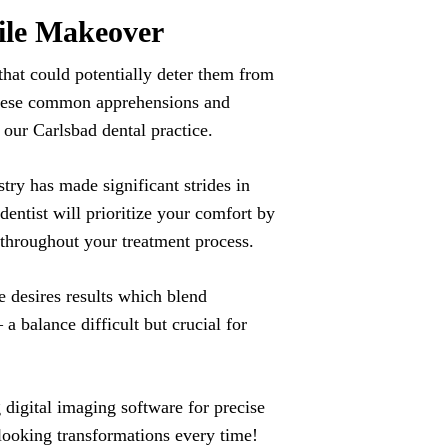
ile Makeover
hat could potentially deter them from
s these common apprehensions and
 our Carlsbad dental practice.
try has made significant strides in
entist will prioritize your comfort by
 throughout your treatment process.
e desires results which blend
a balance difficult but crucial for
digital imaging software for precise
-looking transformations every time!